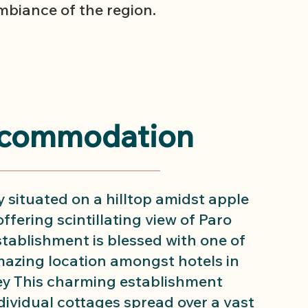
biance of the region.
commodation
 situated on a hilltop amidst apple
ffering scintillating view of Paro
establishment is blessed with one of
azing location amongst hotels in
ey This charming establishment
dividual cottages spread over a vast