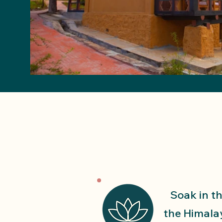
Soak in th
the Himala