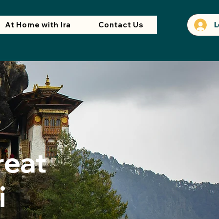
At Home with Ira
Contact Us
L
reat
i