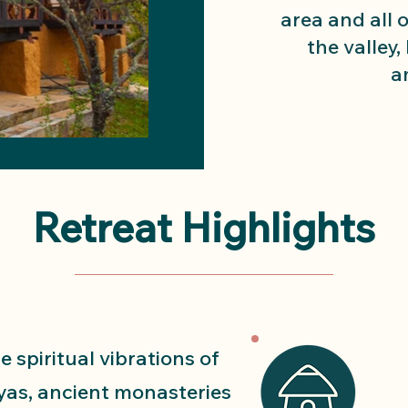
area and all 
the valley,
a
Retreat Highlights
e spiritual vibrations of
yas, ancient monasteries