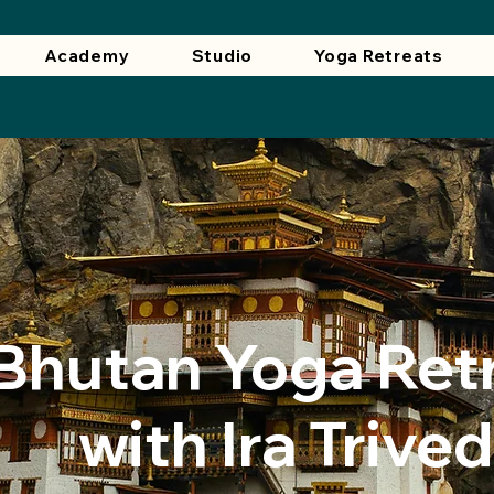
Academy
Studio
Yoga Retreats
​Bhutan Yoga Ret
with Ira Trived