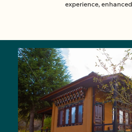
experience, enhanced