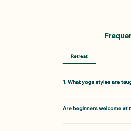
Frequen
Retreat
1. What yoga styles are tau
We offer two yoga classes a day
evening is very relaxing. Our m
Are beginners welcome at t
levels.
Yes, beginners are welcome! Ou
comfortably.