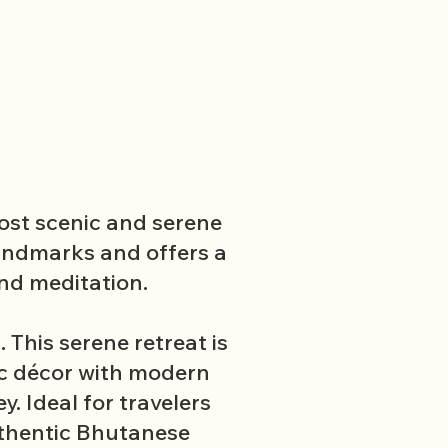
most scenic and serene
landmarks and offers a
nd meditation.
This serene retreat is
ic décor with modern
. Ideal for travelers
uthentic Bhutanese