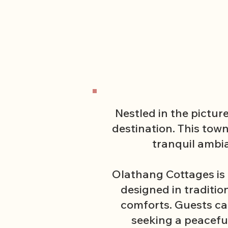
Nestled in the pictur
destination. This tow
tranquil ambi
Olathang Cottages is 
designed in traditi
comforts. Guests can
seeking a peacefu