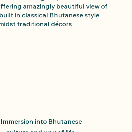
offering amazingly beautiful view of
 built in classical Bhutanese style
midst traditional décors
Immersion into Bhutanese