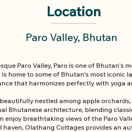
Location
Paro Valley, Bhutan
esque Paro Valley, Paro is one of Bhutan's 
n is home to some of Bhutan's most iconic 
ance that harmonizes perfectly with yoga a
beautifully nestled among apple orchards, . 
onal Bhutanese architecture, blending class
 enjoy breathtaking views of the Paro Valley
l haven, Olathang Cottages provides an a