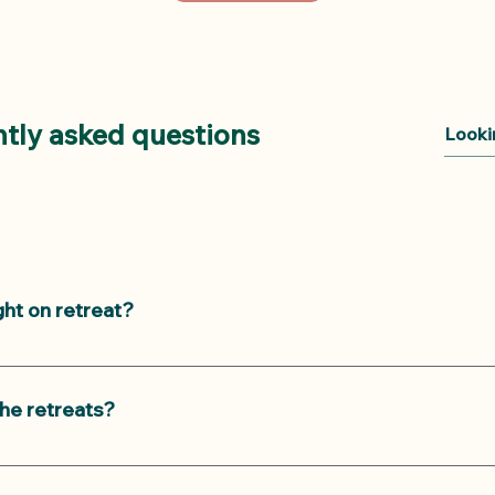
tly asked questions
ght on retreat?
 on our yoga retreats: a morning class and a heavenly restor
orning Asana class requires some yoga experience while the ev
he retreats?
r retreats are designed to accommodate all age groups and l