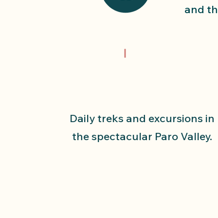
and th
Daily treks and excursions in
the spectacular Paro Valley.