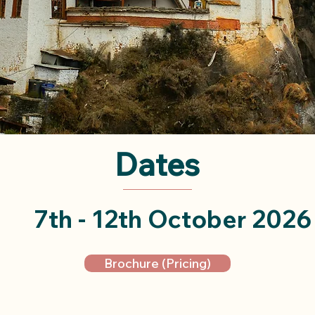
Dates
7th - 12th October 2026
Brochure (Pricing)