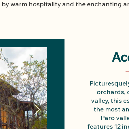
 by warm hospitality and the enchanting am
Ac
Picturesquely
orchards, o
valley, this 
the most am
Paro vall
features 12 in