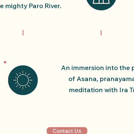
e mighty Paro River.
An immersion into the 
of Asana, pranayam
meditation with Ira T
Contact Us