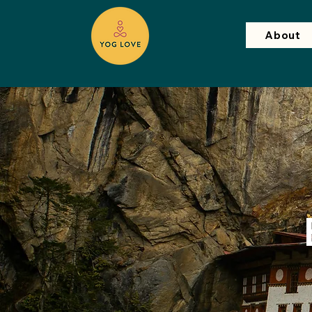
About