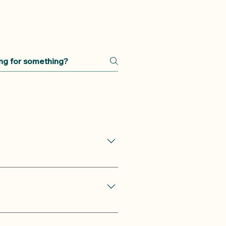
ative Yin yoga class in the
ening class is suitable for all
evels of yoga practitioners