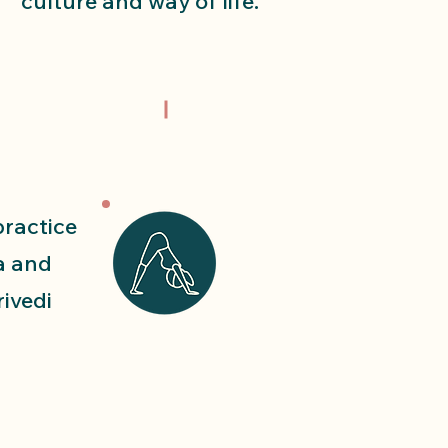
culture and way of life.
practice
a and
rivedi