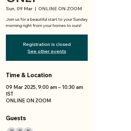
Sun, 09 Mar
  |  
ONLINE ON ZOOM
Join us for a beautiful start to your Sunday
morning right from your homes to ours!
Registration is closed
See other events
Time & Location
09 Mar 2025, 9:00 am – 10:30 am
IST
ONLINE ON ZOOM
Guests