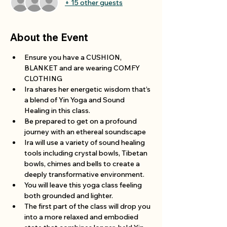
+ 15 other guests
About the Event
Ensure you have a CUSHION, 
BLANKET and are wearing COMFY 
CLOTHING 
Ira shares her energetic wisdom that’s 
a blend of Yin Yoga and Sound 
Healing in this class.
Be prepared to get on a profound 
journey with an ethereal soundscape 
Ira will use a variety of sound healing 
tools including crystal bowls, Tibetan 
bowls, chimes and bells to create a 
deeply transformative environment.
You will leave this yoga class feeling 
both grounded and lighter.
The first part of the class will drop you 
into a more relaxed and embodied 