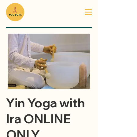
Yin Yoga with
Ira ONLINE
ONLY