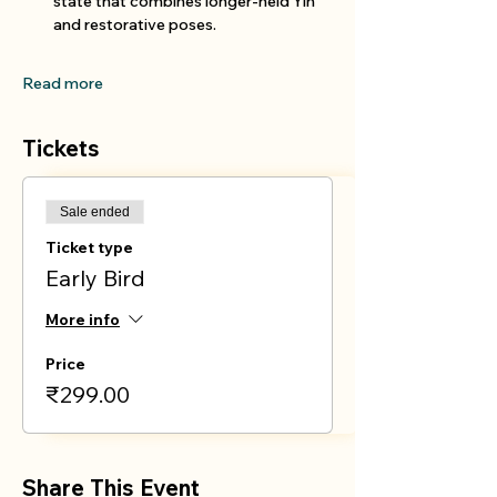
state that combines longer-held Yin 
and restorative poses.
Read more
Tickets
Sale ended
Ticket type
Early Bird
More info
Price
₹299.00
Share This Event