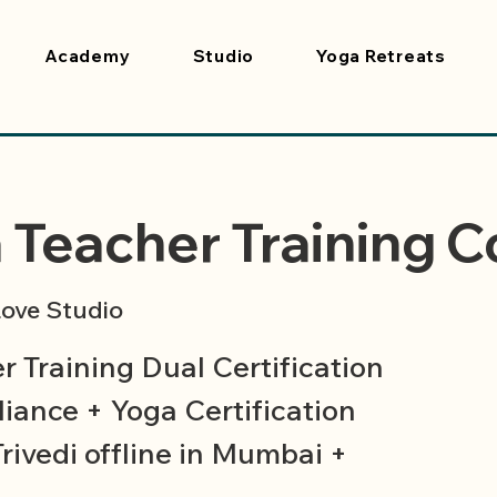
Academy
Studio
Yoga Retreats
 Teacher Training C
ove Studio
 Training Dual Certification
iance + Yoga Certification
Trivedi offline in Mumbai +