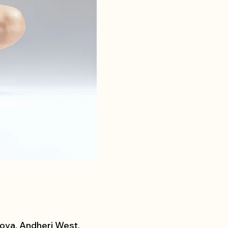
ova, Andheri West,