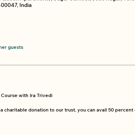
00047, India
ther guests
Course with Ira Trivedi
 a charitable donation to our trust, you can avail 50 percent