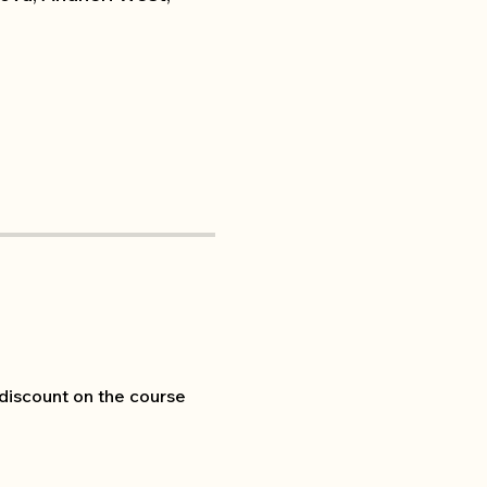
 discount on the course 