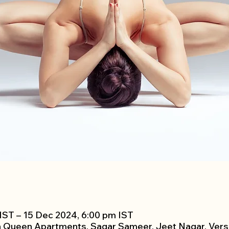
IST – 15 Dec 2024, 6:00 pm IST
h Queen Apartments, Sagar Sameer, Jeet Nagar, Vers