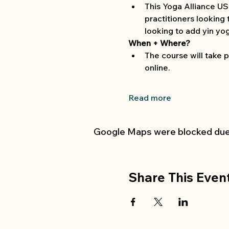
This Yoga Alliance USA
practitioners looking 
looking to add yin yog
When + Where?
The course will take p
online. 
Read more
Google Maps were blocked due t
Share This Even