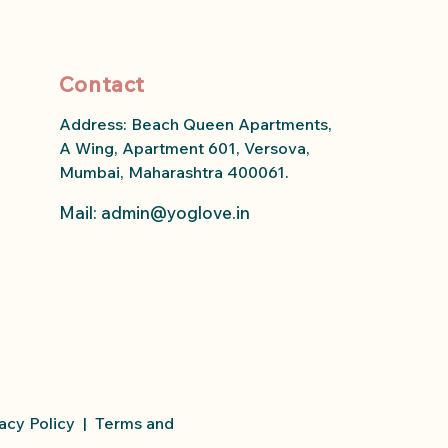
Contact
Address: Beach Queen Apartments,
A Wing, Apartment 601, Versova,
Mumbai, Maharashtra 400061.
Mail: admin
@yoglove.in
acy Policy
|
Terms and