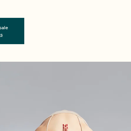
sale
ts