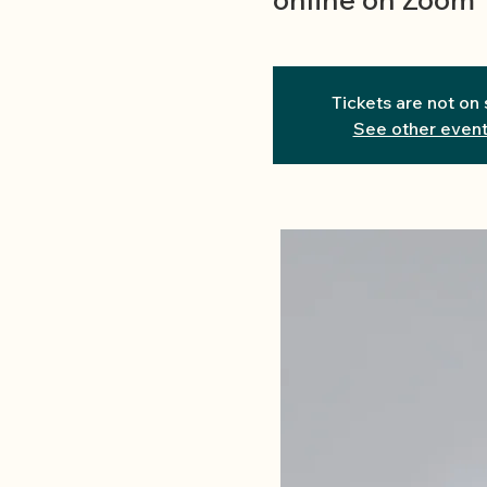
Tickets are not on 
See other even