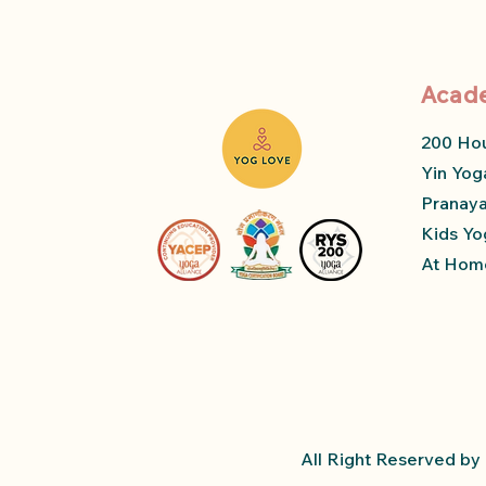
Acad
200 Ho
Yin Yog
Pranay
Kids Yo
At Home
All Right Reserved b