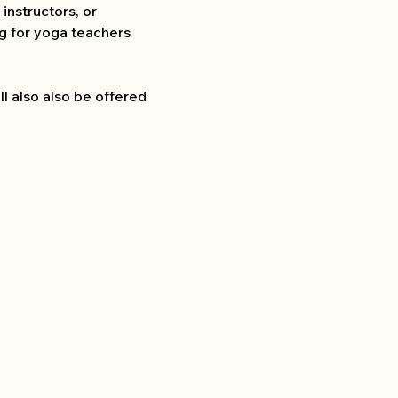
instructors, or 
ng for yoga teachers 
l also also be offered 