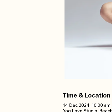
Time & Location
14 Dec 2024, 10:00 am 
Yog Love Studio, Beac