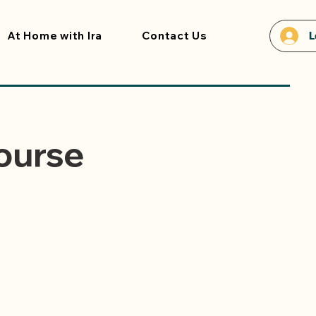
At Home with Ira
Contact Us
L
ourse