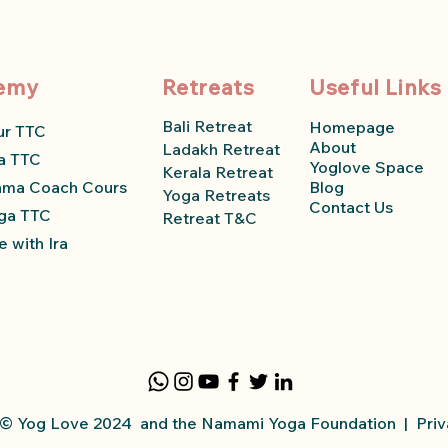
emy
Retreats
Useful Links
Bali Retreat
Homepage
ur TTC
About
Ladakh Retreat
a TTC
Yoglove Space
Kerala Retreat
ama Coach Course
Blog
Yoga Retreats
Contact Us
ga TTC
Retreat T&C
 with Ira
y © Yog Love 2024 and the Namami Yoga
Foundation
|
Priv