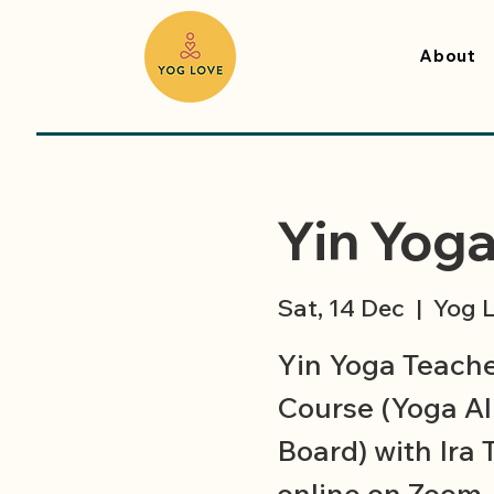
About
Yin Yoga
Sat, 14 Dec
  |  
Yog L
Yin Yoga Teacher
Course (Yoga All
Board) with Ira 
online on Zoom