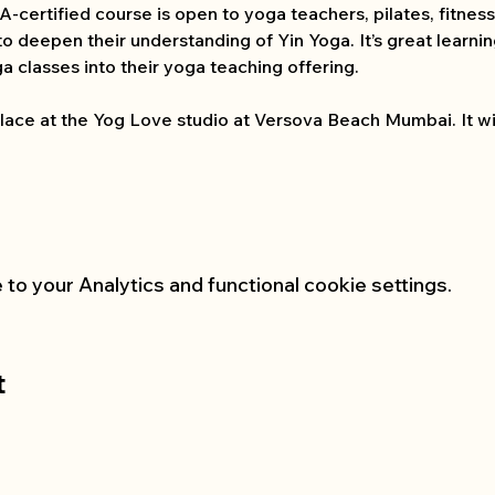
-certified course is open to yoga teachers, pilates, fitness 
to deepen their understanding of Yin Yoga. It’s great learni
a classes into their yoga teaching offering.
lace at the Yog Love studio at Versova Beach Mumbai. It wil
o your Analytics and functional cookie settings.
t