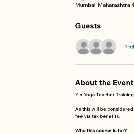
Mumbai, Maharashtra 4
Guests
+ 1 o
About the Event
Yin Yoga Teacher Training 
As this will be considered
fee via tax benefits. 
Who this course is for?