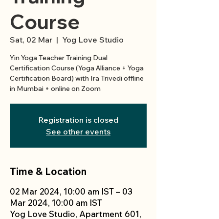
Course
Sat, 02 Mar
  |  
Yog Love Studio
Yin Yoga Teacher Training Dual
Certification Course (Yoga Alliance + Yoga
Certification Board) with Ira Trivedi offline
in Mumbai + online on Zoom
Registration is closed
See other events
Time & Location
02 Mar 2024, 10:00 am IST – 03
Mar 2024, 10:00 am IST
Yog Love Studio, Apartment 601,