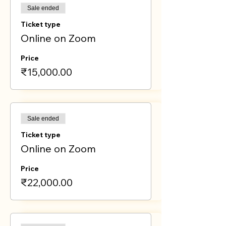
Sale ended
Ticket type
Online on Zoom
Price
₹15,000.00
Sale ended
Ticket type
Online on Zoom
Price
₹22,000.00