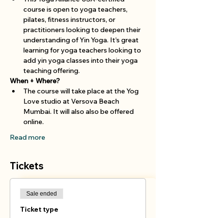
course is open to yoga teachers, 
pilates, fitness instructors, or 
practitioners looking to deepen their 
understanding of Yin Yoga. It’s great 
learning for yoga teachers looking to 
add yin yoga classes into their yoga 
teaching offering.
When + Where?
The course will take place at the Yog 
Love studio at Versova Beach 
Mumbai. It will also also be offered 
online. 
Read more
Tickets
Sale ended
Ticket type