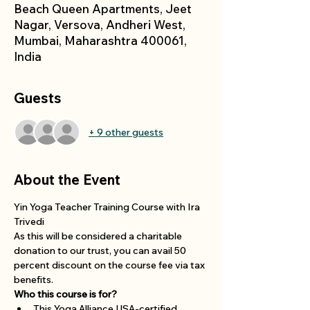
Beach Queen Apartments, Jeet
Nagar, Versova, Andheri West,
Mumbai, Maharashtra 400061,
India
Guests
+ 9 other guests
About the Event
Yin Yoga Teacher Training Course with Ira 
Trivedi
As this will be considered a charitable 
donation to our trust, you can avail 50 
percent discount on the course fee via tax 
benefits. 
Who this course is for?
This Yoga Alliance USA-certified 