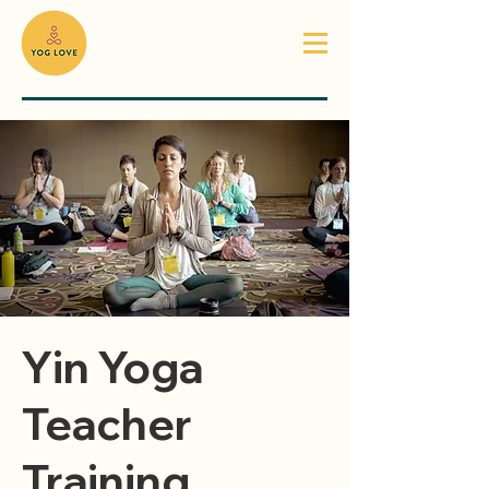
Yin Yoga
Teacher
Training