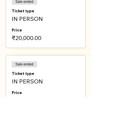
Sale ended
Ticket type
IN PERSON
Price
₹20,000.00
Sale ended
Ticket type
IN PERSON
Price
₹15,000.00
Sold Out