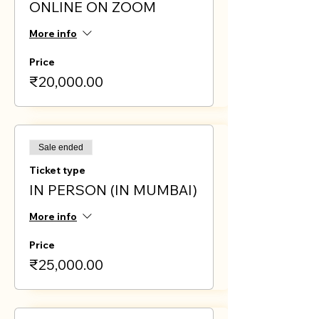
ONLINE ON ZOOM
More info
Price
₹20,000.00
Sale ended
Ticket type
IN PERSON (IN MUMBAI)
More info
Price
₹25,000.00