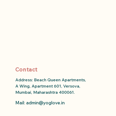
Contact
Address: Beach Queen Apartments,
A Wing, Apartment 601, Versova,
Mumbai, Maharashtra 400061.
Mail: admin
@yoglove.in