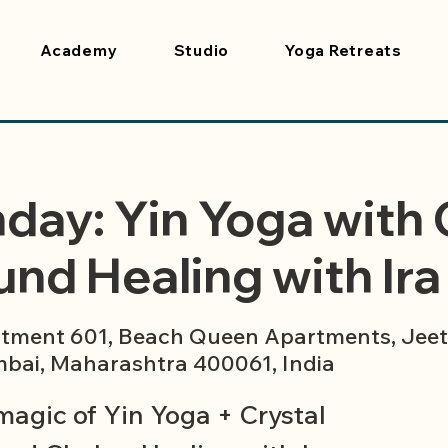
Academy
Studio
Yoga Retreats
day: Yin Yoga with 
nd Healing with Ira 
tment 601, Beach Queen Apartments, Jeet 
bai, Maharashtra 400061, India
magic of Yin Yoga + Crystal