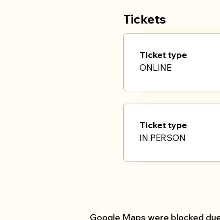
If you are joining 
Tickets
Ticket type
ONLINE
Ticket type
IN PERSON
Google Maps were blocked due t