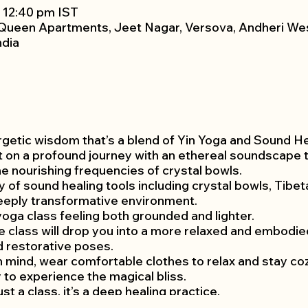
– 12:40 pm IST
Queen Apartments, Jeet Nagar, Versova, Andheri We
ndia
getic wisdom that’s a blend of Yin Yoga and Sound Heal
 on a profound journey with an ethereal soundscape th
he nourishing frequencies of crystal bowls.
ety of sound healing tools including crystal bowls, Tib
deeply transformative environment.
 yoga class feeling both grounded and lighter.
the class will drop you into a more relaxed and embodi
d restorative poses.
mind, wear comfortable clothes to relax and stay cozy
 to experience the magical bliss.
st a class, it’s a deep healing practice.
priate for all levels and modifications are given for any