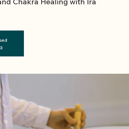
and Chakra Healing with Ira
osed
ts