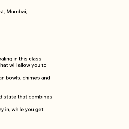
st, Mumbai,
ing in this class.
at will allow you to
etan bowls, chimes and
ed state that combines
 in, while you get
 injuries.