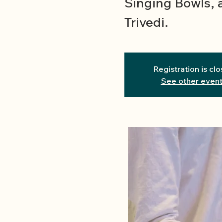
Singing Bowls, 
Trivedi.
Registration is cl
See other even