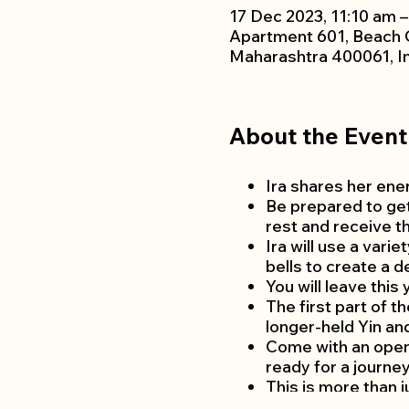
17 Dec 2023, 11:10 am 
Apartment 601, Beach 
Maharashtra 400061, I
About the Event
Ira shares her ener
Be prepared to get
rest and receive t
Ira will use a vari
bells to create a 
You will leave this
The first part of 
longer-held Yin an
Come with an open 
ready for a journey
This is more than ju
This class is appro