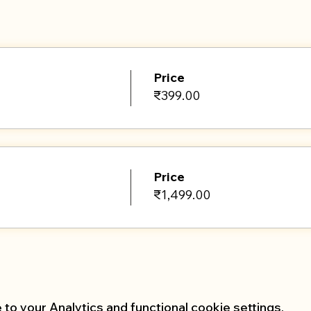
online ensure that you have a bolster, pillow and a few 
Price
₹399.00
Price
₹1,499.00
o your Analytics and functional cookie settings.