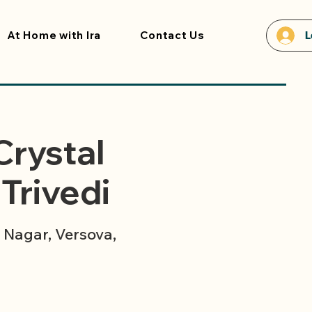
At Home with Ira
Contact Us
L
Crystal
Trivedi
Nagar, Versova,