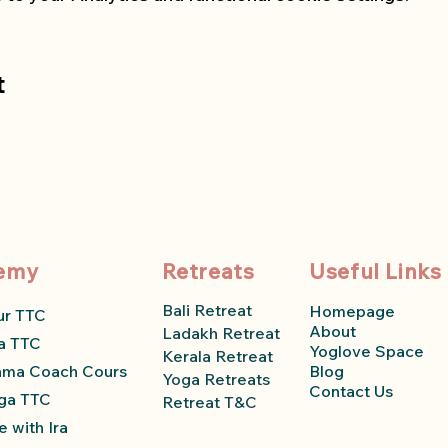
t
emy
Retreats
Useful Links
Bali Retreat
Homepage
ur TTC
About
Ladakh Retreat
a TTC
Yoglove Space
Kerala Retreat
ama Coach Course
Blog
Yoga Retreats
Contact Us
ga TTC
Retreat T&C
 with Ira