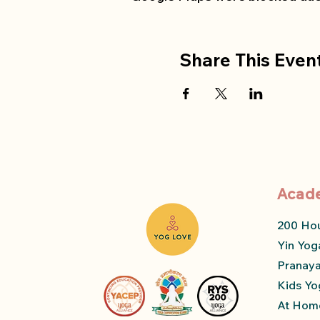
Share This Even
Acad
200 Ho
Yin Yog
Pranay
Kids Yo
At Home