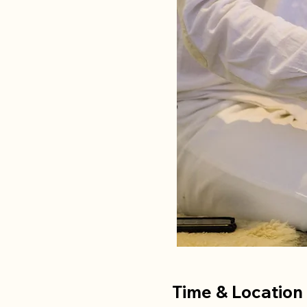
Time & Location