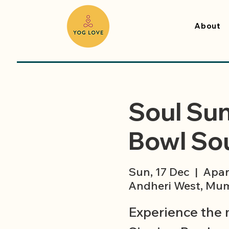
About
Soul Sun
Bowl Sou
Sun, 17 Dec
  |  
Apar
Andheri West, Mum
Experience the 