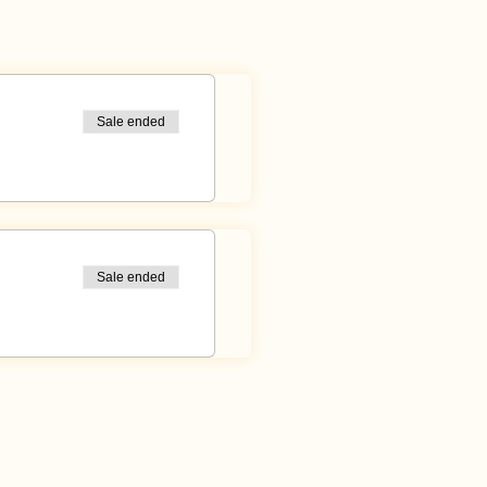
cushions with you!
Sale ended
Sale ended