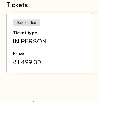
Tickets
Sale ended
Ticket type
IN PERSON
Price
₹1,499.00
Share This Event