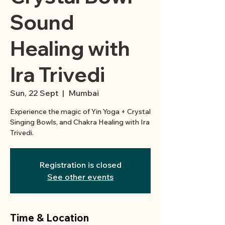
Sound
Healing with
Ira Trivedi
Sun, 22 Sept
  |  
Mumbai
Experience the magic of Yin Yoga + Crystal
Singing Bowls, and Chakra Healing with Ira
Trivedi.
Registration is closed
See other events
Time & Location