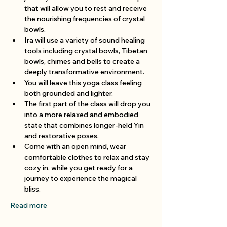
that will allow you to rest and receive 
the nourishing frequencies of crystal 
bowls.
Ira will use a variety of sound healing 
tools including crystal bowls, Tibetan 
bowls, chimes and bells to create a 
deeply transformative environment.
You will leave this yoga class feeling 
both grounded and lighter.
The first part of the class will drop you 
into a more relaxed and embodied 
state that combines longer-held Yin 
and restorative poses.
Come with an open mind, wear 
comfortable clothes to relax and stay 
cozy in, while you get ready for a 
journey to experience the magical 
bliss.
Read more