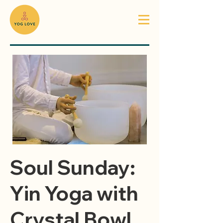
Soul Sunday:
Yin Yoga with
Crystal Bowl