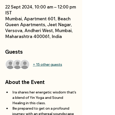
22 Sept 2024, 10:00 am – 12:00 pm
IST
Mumbai, Apartment 601, Beach
Queen Apartments, Jeet Nagar,
Versova, Andheri West, Mumbai,
Maharashtra 400061, India
Guests
+ 15 other guests
About the Event
Ira shares her energetic wisdom that’s 
a blend of Yin Yoga and Sound 
Healing in this class.
Be prepared to get on a profound 
journey with an ethereal soundscape 