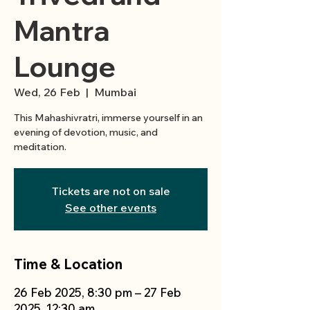
Mantra
Lounge
Wed, 26 Feb
  |  
Mumbai
This Mahashivratri, immerse yourself in an
evening of devotion, music, and
meditation.
Tickets are not on sale
See other events
Time & Location
26 Feb 2025, 8:30 pm – 27 Feb
2025, 12:30 am