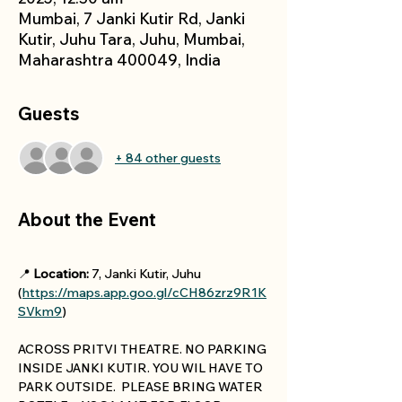
Mumbai, 7 Janki Kutir Rd, Janki
Kutir, Juhu Tara, Juhu, Mumbai,
Maharashtra 400049, India
Guests
+ 84 other guests
About the Event
📍 
Location:
 7, Janki Kutir, Juhu 
(
https://maps.app.goo.gl/cCH86zrz9R1K
SVkm9
)
ACROSS PRITVI THEATRE. NO PARKING 
INSIDE JANKI KUTIR. YOU WIL HAVE TO 
PARK OUTSIDE.  PLEASE BRING WATER 