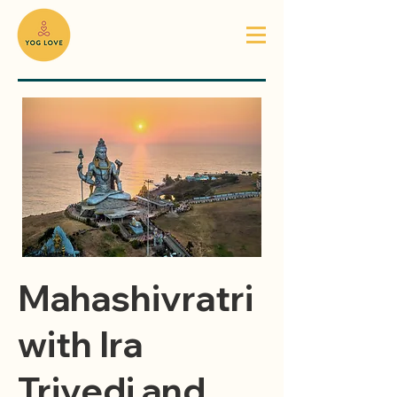
Mahashivratri
with Ira
Trivedi and