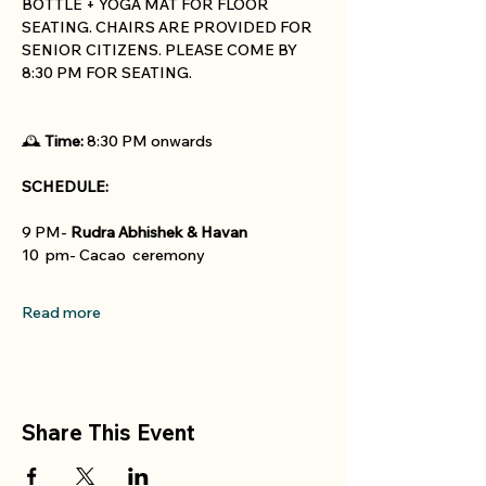
BOTTLE + YOGA MAT FOR FLOOR 
SEATING. CHAIRS ARE PROVIDED FOR 
SENIOR CITIZENS. PLEASE COME BY 
8:30 PM FOR SEATING. 
🕰 
Time:
 8:30 PM onwards
SCHEDULE:
9 PM- 
Rudra Abhishek & Havan
10  pm- Cacao  ceremony
Read more
Share This Event