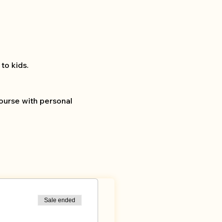
to kids.
ourse with personal 
Sale ended