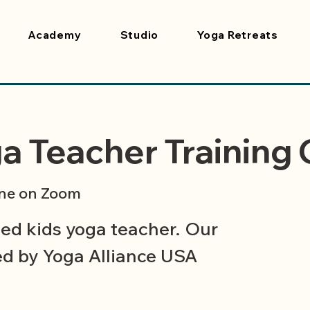
Academy
Studio
Yoga Retreats
a Teacher Training
ne on Zoom
ied kids yoga teacher. Our
ied by Yoga Alliance USA