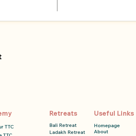
t
emy
Retreats
Useful Links
Bali Retreat
Homepage
ur TTC
About
Ladakh Retreat
a TTC