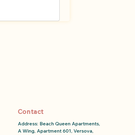
Contact
Address: Beach Queen Apartments,
A Wing, Apartment 601, Versova,