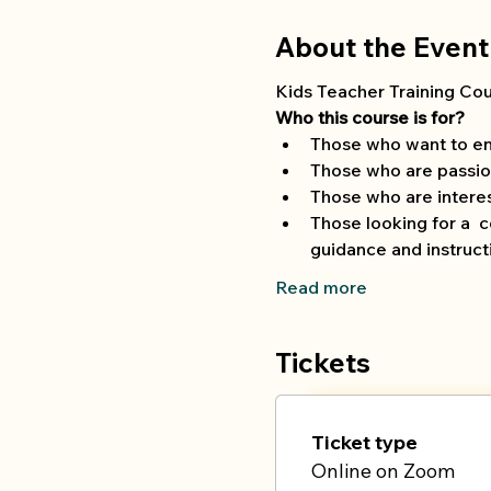
About the Event
Kids Teacher Training Cour
Who this course is for?
Those who want to en
Those who are passio
Those who are interest
Those looking for a  
guidance and instruct
Read more
Tickets
Ticket type
Online on Zoom