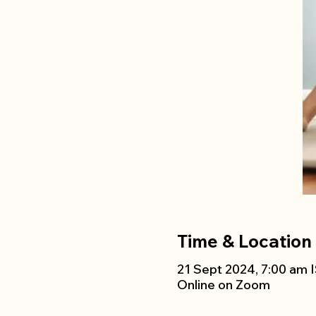
Time & Location
21 Sept 2024, 7:00 am I
Online on Zoom