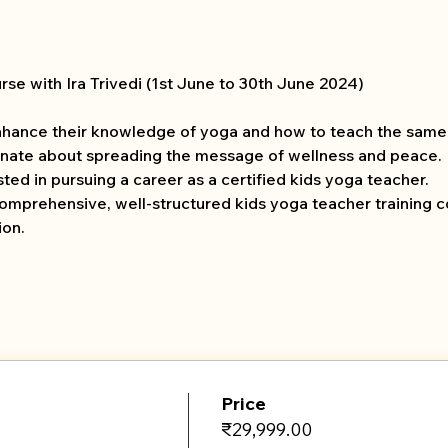
se with Ira Trivedi (1st June to 30th June 2024) 
hance their knowledge of yoga and how to teach the same 
nate about spreading the message of wellness and peace.
ed in pursuing a career as a certified kids yoga teacher.
comprehensive, well-structured kids yoga teacher training c
ion.
Price
₹29,999.00