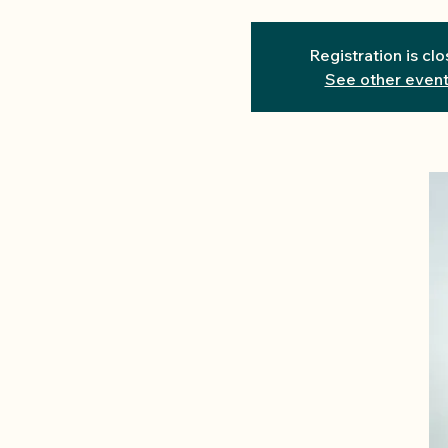
Registration is cl
See other even