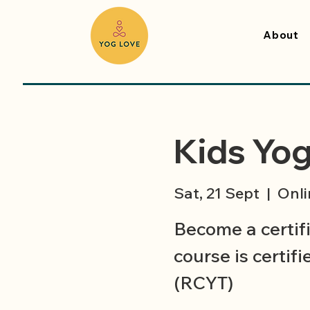
About
Kids Yog
Sat, 21 Sept
  |  
Onli
Become a certif
course is certif
(RCYT)