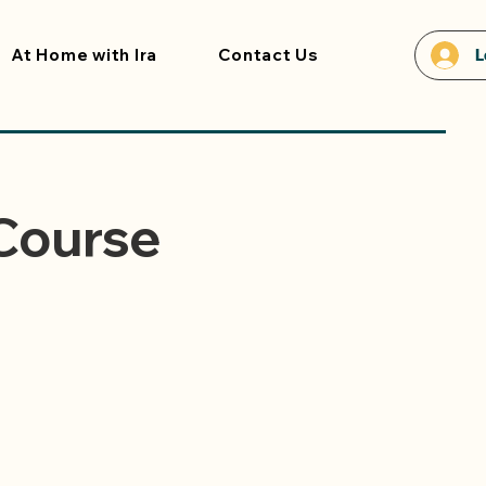
At Home with Ira
Contact Us
L
 Course