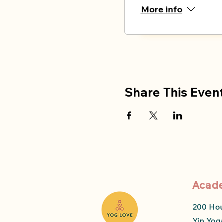
More info
Share This Even
Acad
200 Ho
Yin Yog