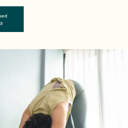
osed
ts