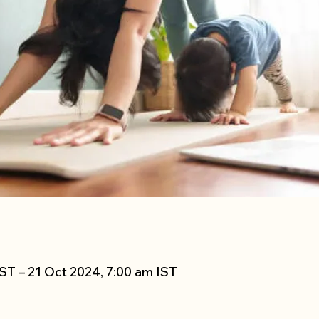
ST – 21 Oct 2024, 7:00 am IST