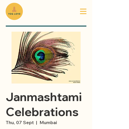
Janmashtami
Celebrations
Thu, 07 Sept
  |  
Mumbai