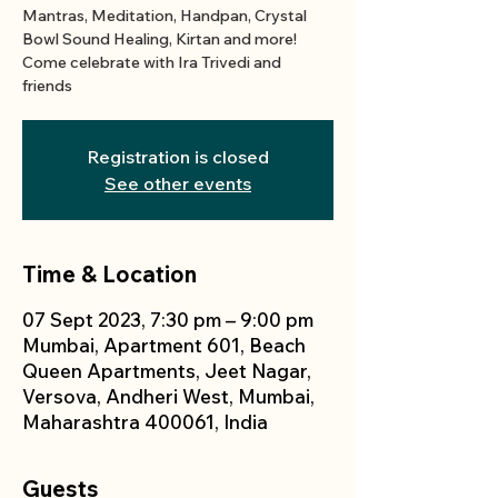
Mantras, Meditation, Handpan, Crystal
Bowl Sound Healing, Kirtan and more!
Come celebrate with Ira Trivedi and
friends
Registration is closed
See other events
Time & Location
07 Sept 2023, 7:30 pm – 9:00 pm
Mumbai, Apartment 601, Beach
Queen Apartments, Jeet Nagar,
Versova, Andheri West, Mumbai,
Maharashtra 400061, India
Guests