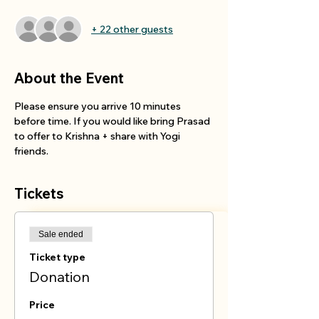
+ 22 other guests
About the Event
Please ensure you arrive 10 minutes 
before time. If you would like bring Prasad 
to offer to Krishna + share with Yogi 
friends.
Tickets
Sale ended
Ticket type
Donation
Price