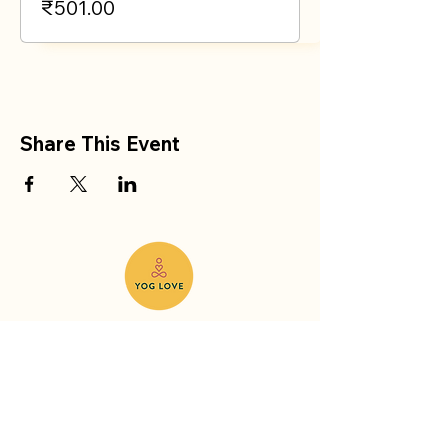
₹501.00
Share This Event