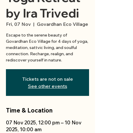
by Ira Trivedi
Fri, 07 Nov
  |  
Govardhan Eco Village
Escape to the serene beauty of
Govardhan Eco Village for 4 days of yoga,
meditation, sattvic living, and soulful
connection. Recharge, realign, and
Tickets are not on sale
See other events
Time & Location
07 Nov 2025, 12:00 pm – 10 Nov
2025, 10:00 am