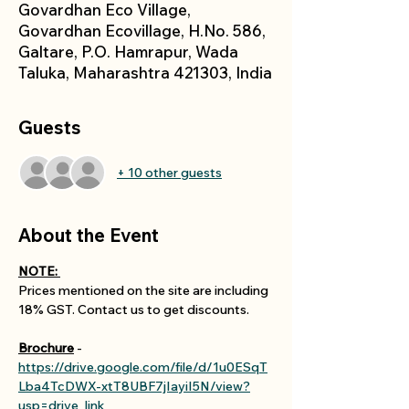
Govardhan Eco Village,
Govardhan Ecovillage, H.No. 586,
Galtare, P.O. Hamrapur, Wada
Taluka, Maharashtra 421303, India
Guests
+ 10 other guests
About the Event
NOTE: 
Prices mentioned on the site are including 
18% GST. Contact us to get discounts.
Brochure
 - 
https://drive.google.com/file/d/1u0ESqT
Lba4TcDWX-xtT8UBF7jIayiI5N/view?
usp=drive_link