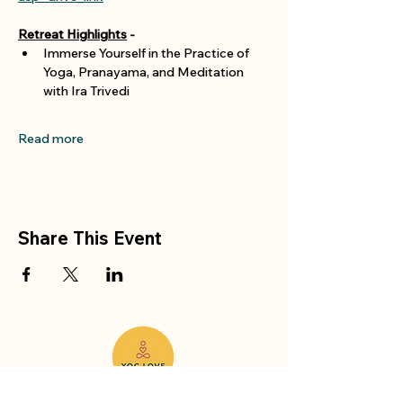
Retreat Highlights
 -
Immerse Yourself in the Practice of 
Yoga, Pranayama, and Meditation 
with Ira Trivedi 
Read more
Share This Event