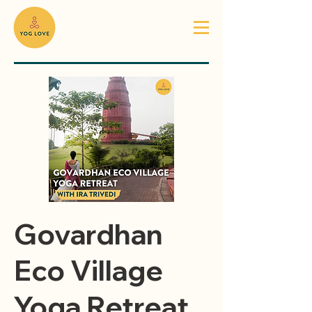
Govardhan
Eco Village
Yoga Retreat