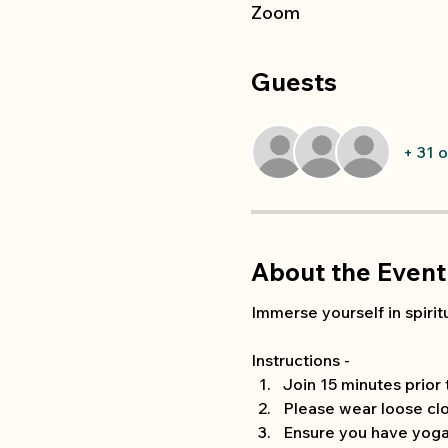
Zoom
Guests
+ 31 
About the Event
Immerse yourself in spiritu
Instructions -
Join 15 minutes prior
Please wear loose clo
Ensure you have yoga