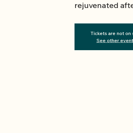
rejuvenated afte
Tickets are not on 
See other even