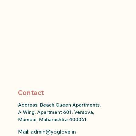
Contact
Address: Beach Queen Apartments,
A Wing, Apartment 601, Versova,
Mumbai, Maharashtra 400061.
Mail: admin
@yoglove.in