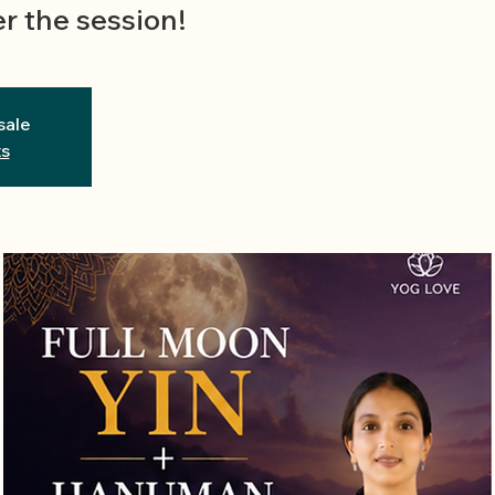
r the session!
sale
ts