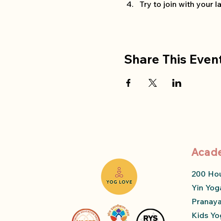
Try to join with your
Share This Even
Acad
200 Ho
Yin Yog
Pranay
Kids Yo