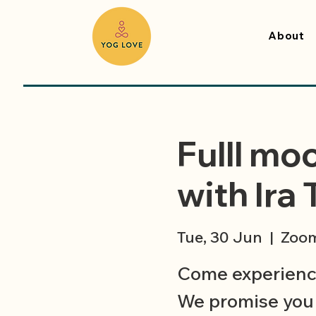
About
Fulll mo
with Ira 
Tue, 30 Jun
  |  
Zoo
Come experience
We promise you 