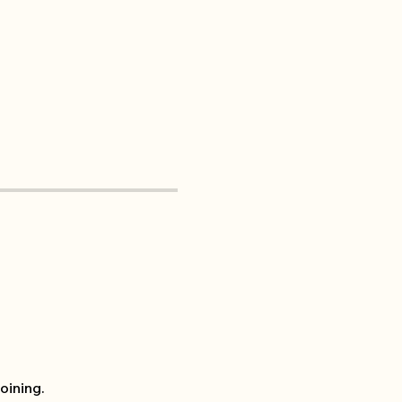
oining.