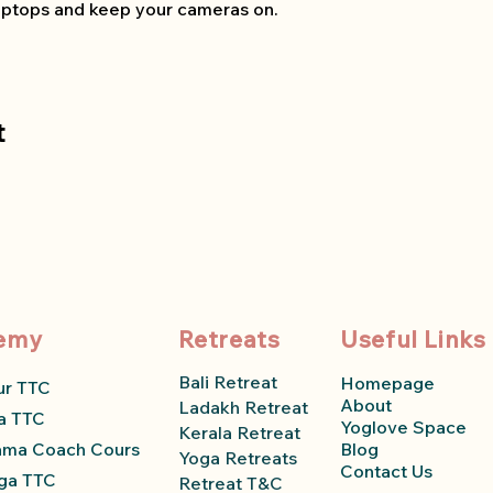
 laptops and keep your cameras on.
t
emy
Retreats
Useful Links
Bali Retreat
Homepage
ur TTC
About
Ladakh Retreat
a TTC
Yoglove Space
Kerala Retreat
ama Coach Course
Blog
Yoga Retreats
Contact Us
ga TTC
Retreat T&C