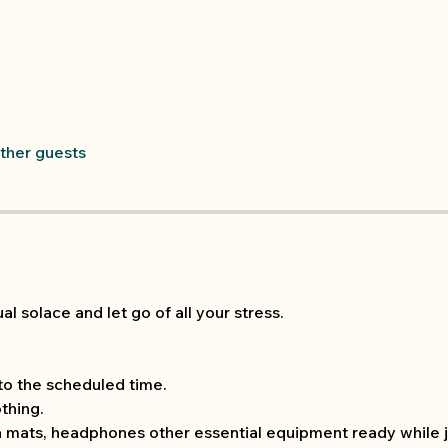
other guests
al solace and let go of all your stress.
 to the scheduled time.
thing.
 mats, headphones other essential equipment ready while j