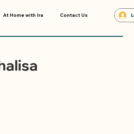
At Home with Ira
Contact Us
L
halisa