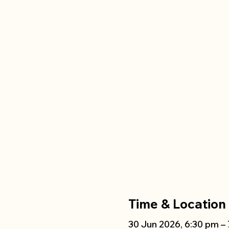
Time & Location
30 Jun 2026, 6:30 pm –