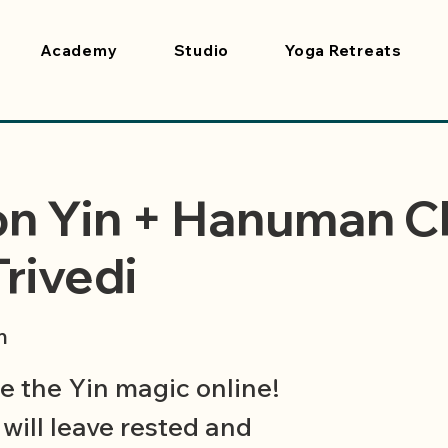
Academy
Studio
Yoga Retreats
on Yin + Hanuman C
Trivedi
m
 the Yin magic online!
will leave rested and