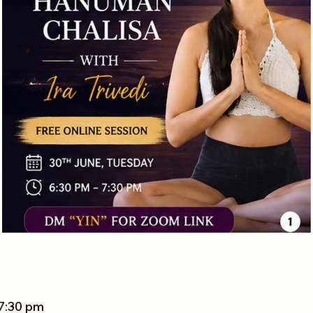
 7:30 pm