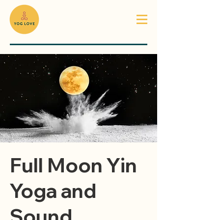
Full Moon Yin
Yoga and
Sound