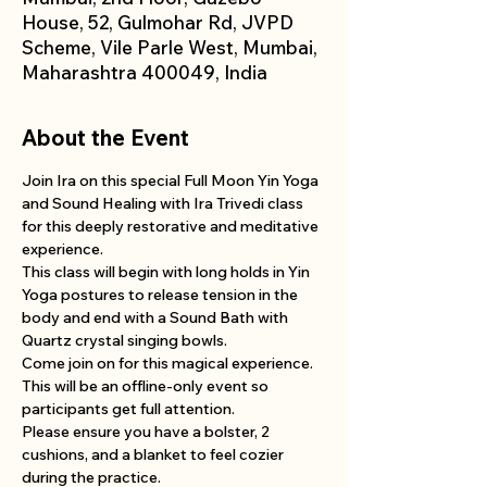
House, 52, Gulmohar Rd, JVPD
Scheme, Vile Parle West, Mumbai,
Maharashtra 400049, India
About the Event
Join Ira on this special Full Moon Yin Yoga 
and Sound Healing with Ira Trivedi class 
for this deeply restorative and meditative 
experience.
This class will begin with long holds in Yin 
Yoga postures to release tension in the 
body and end with a Sound Bath with 
Quartz crystal singing bowls. 
Come join on for this magical experience.
This will be an offline-only event so 
participants get full attention. 
Please ensure you have a bolster, 2 
cushions, and a blanket to feel cozier 
during the practice. 