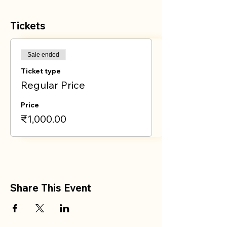
Tickets
Sale ended
Ticket type
Regular Price
Price
₹1,000.00
Share This Event