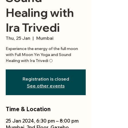
Healing with
Ira Trivedi
Thu, 25 Jan
  |  
Mumbai
Experience the energy of the full moon
with Full Moon Yin Yoga and Sound
Registration is closed
See other events
Time & Location
25 Jan 2024, 6:30 pm – 8:00 pm
Mumbai, 2nd Floor, Gazebo