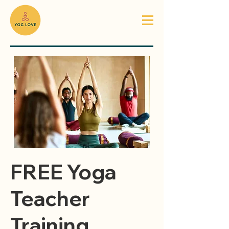
FREE Yoga
Teacher
Training