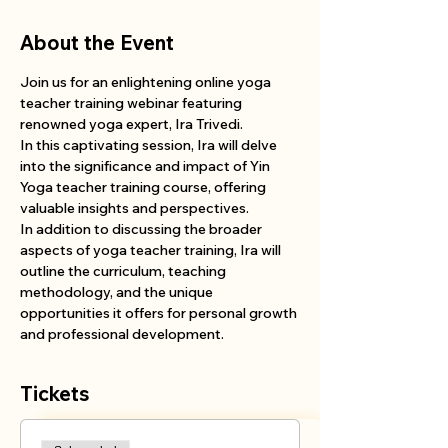
About the Event
Join us for an enlightening online yoga 
teacher training webinar featuring 
renowned yoga expert, Ira Trivedi. 
In this captivating session, Ira will delve 
into the significance and impact of Yin 
Yoga teacher training course, offering 
valuable insights and perspectives. 
In addition to discussing the broader 
aspects of yoga teacher training, Ira will 
outline the curriculum, teaching 
methodology, and the unique 
opportunities it offers for personal growth 
and professional development. 
Tickets