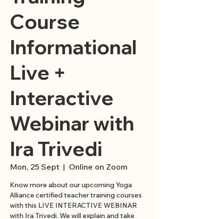
Course
Informational
Live +
Interactive
Webinar with
Ira Trivedi
Mon, 25 Sept
  |  
Online on Zoom
Know more about our upcoming Yoga
Alliance certified teacher training courses
with this LIVE INTERACTIVE WEBINAR
with Ira Trivedi. We will explain and take