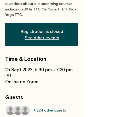
questions about our upcoming courses
including 200 hr TTC, Yin Yoga TTC + Kids
Yoga TTC.
Registration is closed
See other events
Time & Location
25 Sept 2023, 6:30 pm – 7:20 pm
IST
Online on Zoom
Guests
+ 224 other guests