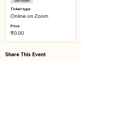
Sale ended
Ticket type
Online on Zoom
Price
₹0.00
Share This Event