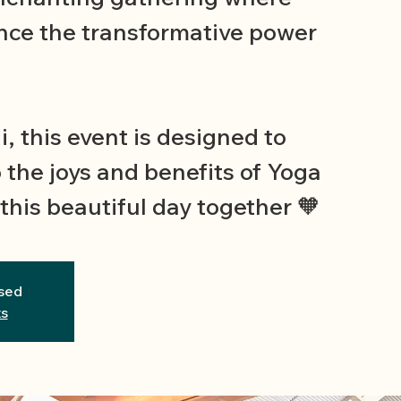
nce the transformative power
i, this event is designed to
 the joys and benefits of Yoga
this beautiful day together 🧡
osed
ts