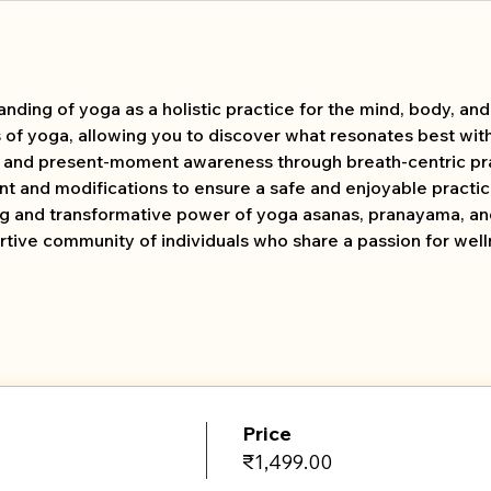
ing of yoga as a holistic practice for the mind, body, and s
s of yoga, allowing you to discover what resonates best wit
s and present-moment awareness through breath-centric pra
t and modifications to ensure a safe and enjoyable practic
ng and transformative power of yoga asanas, pranayama, an
tive community of individuals who share a passion for wel
Price
₹1,499.00