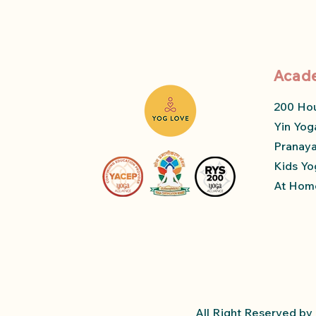
Acad
200 Ho
Yin Yog
Pranay
Kids Yo
At Home
All Right Reserved b