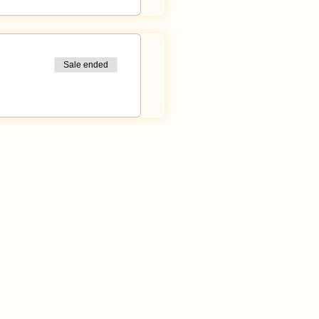
Sale ended