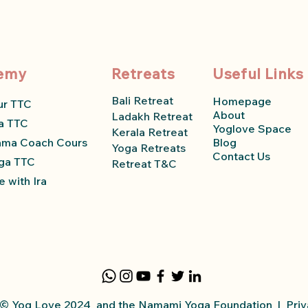
emy
Retreats
Useful Links
Bali Retreat
Homepage
ur TTC
About
Ladakh Retreat
a TTC
Yoglove Space
Kerala Retreat
ama Coach Course
Blog
Yoga Retreats
Contact Us
ga TTC
Retreat T&C
 with Ira
y © Yog Love 2024 and the Namami Yoga
Foundation
|
Priv