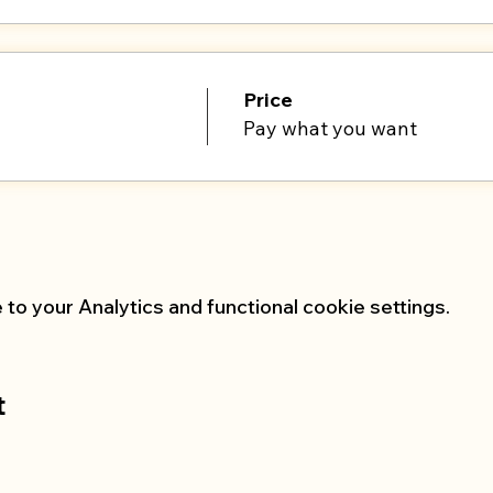
Price
Pay what you want
o your Analytics and functional cookie settings.
t