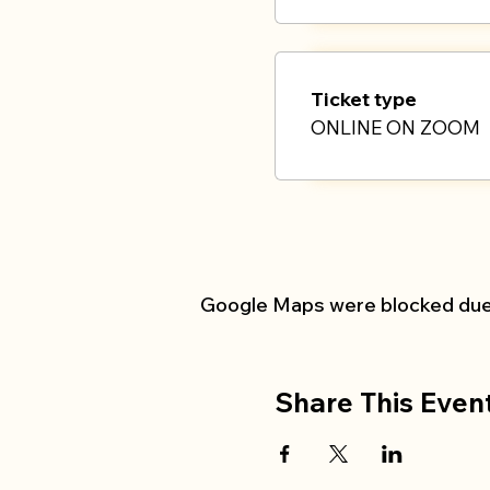
Ticket type
ONLINE ON ZOOM
Google Maps were blocked due t
Share This Even