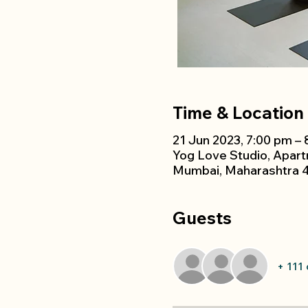
Time & Location
21 Jun 2023, 7:00 pm –
Yog Love Studio, Apar
Mumbai, Maharashtra 4
Guests
+ 111