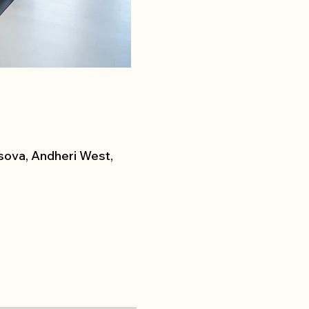
sova, Andheri West,