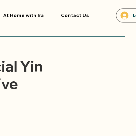
At Home with Ira
Contact Us
L
ial Yin
ive