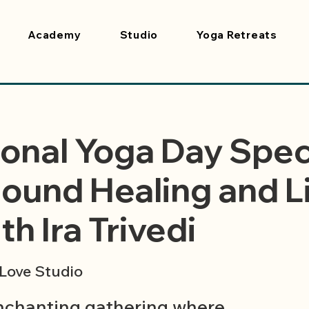
Academy
Studio
Yoga Retreats
ional Yoga Day Spec
ound Healing and L
h Ira Trivedi
Love Studio
enchanting gathering where