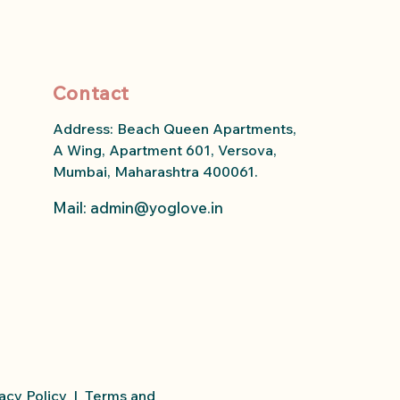
Contact
Address: Beach Queen Apartments,
A Wing, Apartment 601, Versova,
Mumbai, Maharashtra 400061.
Mail: admin
@yoglove.in
acy Policy
|
Terms and