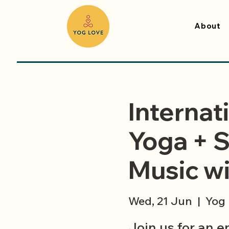
About
Internat
Yoga + S
Music wit
Wed, 21 Jun
  |  
Yog 
Join us for an 