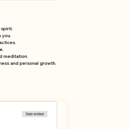
pirit.
h you.
ctices.
e.
d meditation.
lness and personal growth.
Sale ended