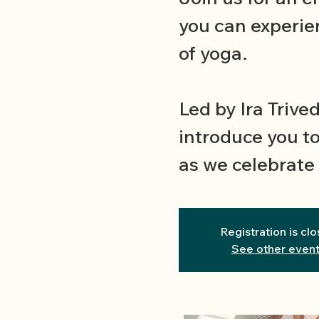
you can experie
of yoga.
Led by Ira Trived
introduce you to
as we celebrate 
Registration is cl
See other even