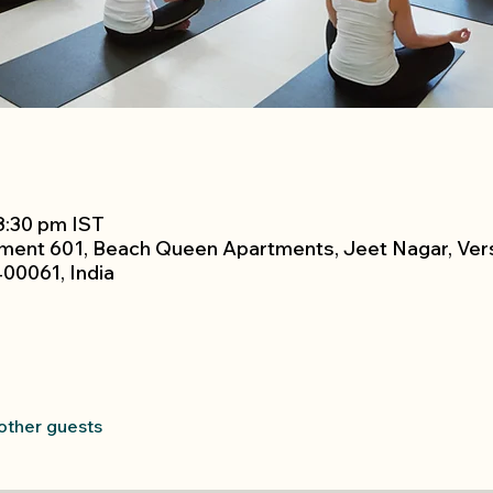
 8:30 pm IST
tment 601, Beach Queen Apartments, Jeet Nagar, Ver
00061, India
 other guests