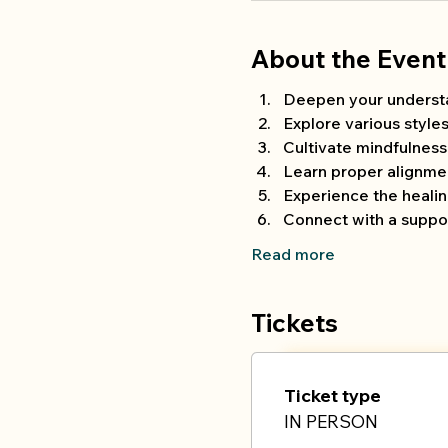
About the Event
Deepen your understand
Explore various style
Cultivate mindfulnes
Learn proper alignmen
Experience the heali
Connect with a suppor
Read more
Tickets
Ticket type
IN PERSON