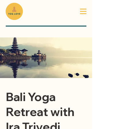
Bali Yoga
Retreat with
Ira Trivedi