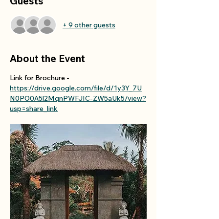
Guests
+ 9 other guests
About the Event
Link for Brochure - 
https://drive.google.com/file/d/1y3Y_7U
N0PO0A5l2MqnPWFJIC-ZW5aUk5/view?
usp=share_link