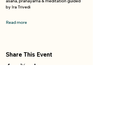
asana, pranayama & meditation guided 
by Ira Trivedi
Read more
Share This Event