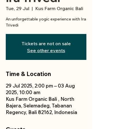
Tue, 29 Jul
  |  
Kus Farm Organic Bali
An unforgettable yogic experience with Ira
Trivedi
Tickets are not on sale
See other events
Time & Location
29 Jul 2025, 2:00 pm – 03 Aug
2025, 10:00 am
Kus Farm Organic Bali , North
Bajera, Selemadeg, Tabanan
Regency, Bali 82162, Indonesia