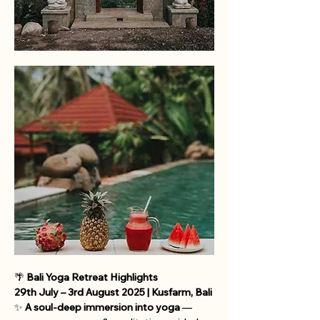
🌴 
Bali Yoga Retreat Highlights
29th July – 3rd August 2025 | Kusfarm, Bali
✨ 
A soul-deep immersion into yoga
 — 