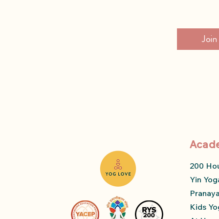
Join
Acad
200 Ho
Yin Yog
Pranay
Kids Yo