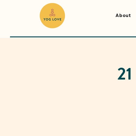
About
21