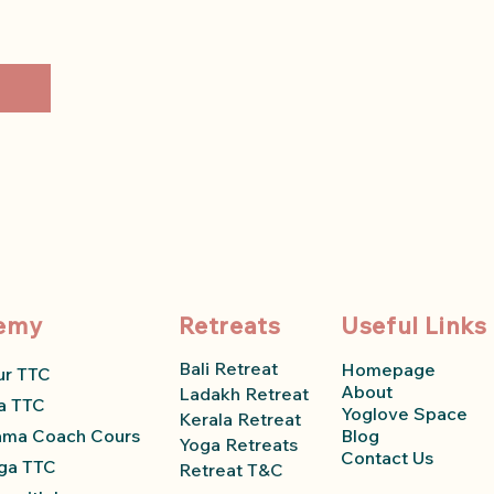
emy
Retreats
Useful Links
Bali Retreat
Homepage
ur TTC
About
Ladakh Retreat
a TTC
Yoglove Space
Kerala Retreat
ama Coach Course
Blog
Yoga Retreats
Contact Us
ga TTC
Retreat T&C