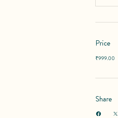
Price
₹999.00
Share