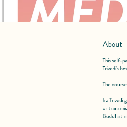
About
This self-p
Trivedi's b
The course i
Ira Trivedi
or transmi
Buddhist m