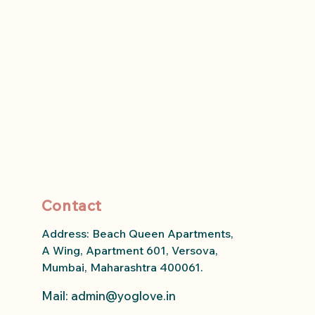
Contact
Address: Beach Queen Apartments,
A Wing, Apartment 601, Versova,
Mumbai, Maharashtra 400061.
Mail: admin
@yoglove.in