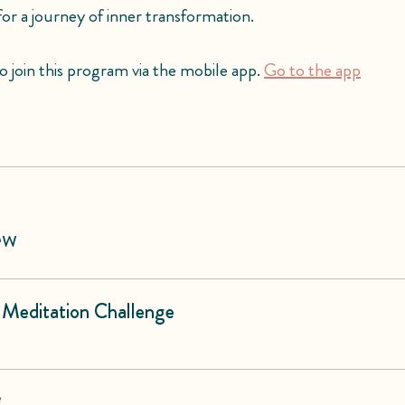
 for a journey of inner transformation.
o join this program via the mobile app.
Go to the app
ew
 Meditation Challenge
e