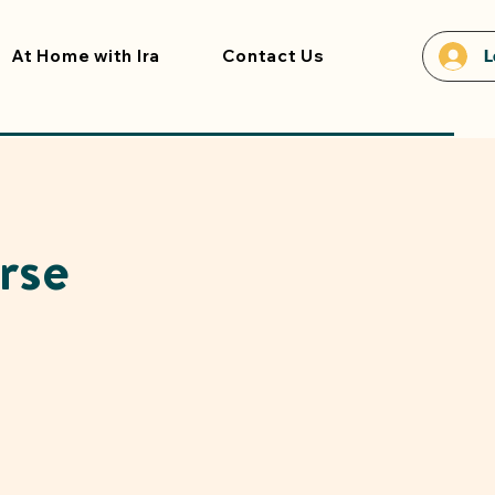
At Home with Ira
Contact Us
L
rse