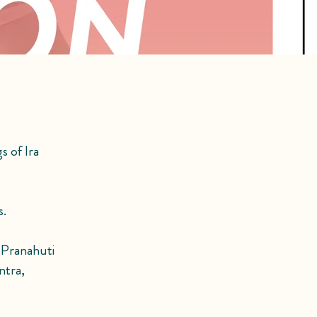
s of Ira
s.
g Pranahuti
ntra,