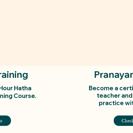
raining
Pranaya
-Hour Hatha
Become a cert
teacher and
ning Course.
practice wit
t
Chec