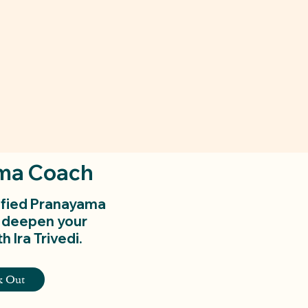
ma Coach
ified Pranayama
 deepen your
h Ira Trivedi.
k Out