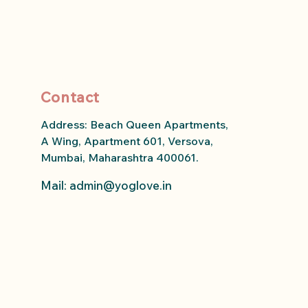
Contact
Address: Beach Queen Apartments,
A Wing, Apartment 601, Versova,
Mumbai, Maharashtra 400061.
Mail: admin
@yoglove.in