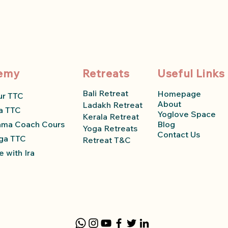
emy
Retreats
Useful Links
Bali Retreat
Homepage
ur TTC
About
Ladakh Retreat
a TTC
Yoglove Space
Kerala Retreat
ama Coach Course
Blog
Yoga Retreats
Contact Us
ga TTC
Retreat T&C
 with Ira