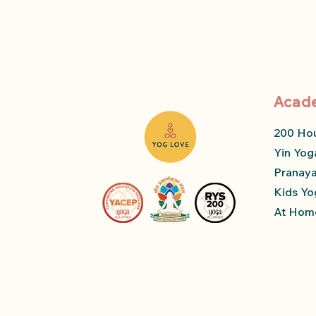
Acad
200 Ho
Yin Yog
Pranay
Kids Yo
At Home