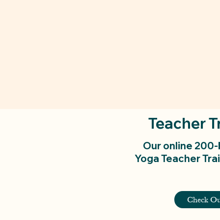
Teacher T
Our online 200
Yoga Teacher Trai
Check Ou