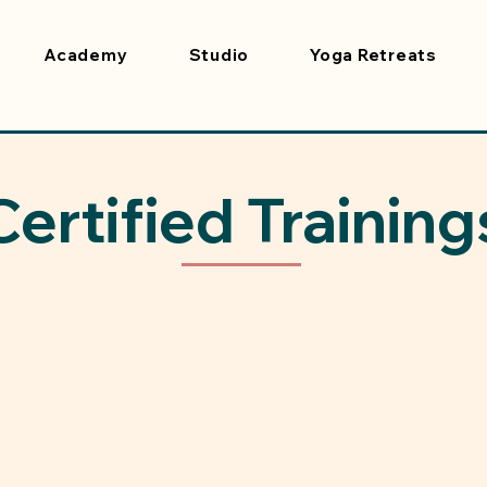
Academy
Studio
Yoga Retreats
Certified Training