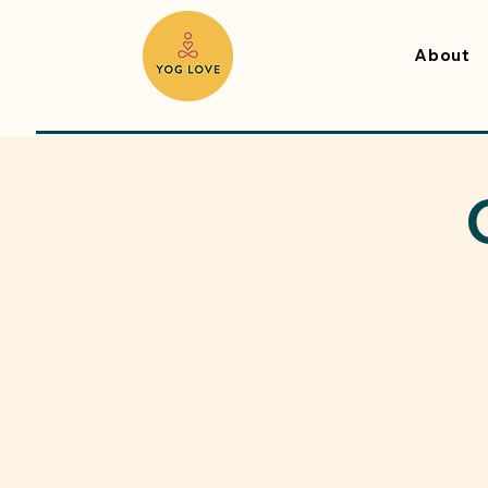
About