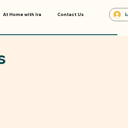
At Home with Ira
Contact Us
L
s